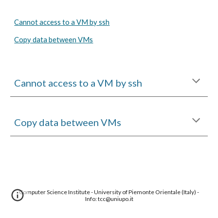
Cannot access to a VM by ssh
Copy data between VMs
Cannot access to a VM by ssh
Copy data between VMs
Computer Science Institute - University of Piemonte Orientale (Italy) -
Info: tcc@uniupo.it