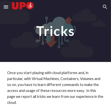
Skip to main content
Skip to navigation
Tricks
Once you start playing with cloud platforms and, in 
particular, with Virtual Machines, Containers, Volumes and 
so on, you have to learn different commands to make the 
access and usage of these resources more easy.  In this 
page we report all tricks we learn from our experience in the 
cloud.