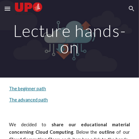
Skip to main content
Skip to navigation
Lecture hands-
on
The beginner path
The advanced path
We
decided to
share
our
educational material
concerning Cloud Computing
. Below the
outline
of
our