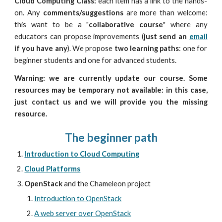
Cloud Computing Class:
each item has a link to the
hands-
on
. Any
comments/suggestions
are more than welcome:
this want to be a "
collaborative course
" where any
educators can propose improvements (
just send an
email
if you have any
). We propose
two learning paths
: one for
beginner students and one for advanced students.
Warning: we are currently update our course. Some
resources may be temporary not available
: in this case,
just contact us and we will provide you the missing
resource
.
The beginner path
Introduction to Cloud Computing
Cloud Platforms
OpenStack
 and the Chameleon project 
Introduction to OpenStack
A web server over OpenStack