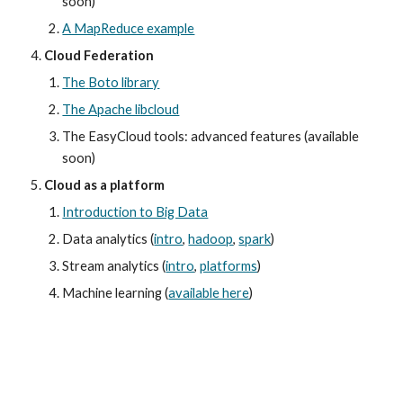
soon)
A MapReduce example
Cloud Federation
The
Boto library
The Apache libcloud
The EasyCloud tools: advanced features (available 
soon)
Cloud as a platform
Introduction to Big Data
Data analytics (
intro
,
hadoop
,
spark
)
Stream analytics (
intro
,
platforms
)
Machine learning (
available here
)