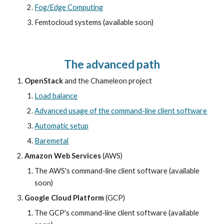
Fog/Edge Computing
Femtocloud systems (available soon)
The 
dvanced path
a
OpenStack
 and the Chameleon project 
Load balance
Advanced usage of the command-line client software
Automatic setup
Baremetal
Amazon Web Services
 (AWS)
The AWS's command-line client software (available 
soon)
Google Cloud Platform
 (GCP)
The GCP's command-line client software (available 