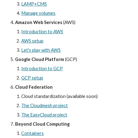
LAMP+CMS
Manage volumes
Amazon Web Services
 (AWS)
Introduction to AWS
AWS setup
Let's play with AWS
Google Cloud Platform
 (GCP)
Introduction to GCP
GCP
 setup
Cloud Federation
Cloud standardization (available soon)
The Cloudmesh project
The EasyCloud project
Beyond Cloud Computing
Containers